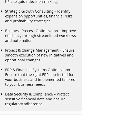
KPIs to guide decision-making.
Strategic Growth Consulting – Identify
expansion opportunities, financial risks,
and profitability strategies.
Business Process Optimization – Improve
efficiency through streamlined workflows
and automation.
Project & Change Management – Ensure
smooth execution of new initiatives and
operational changes.
ERP & Financial Systems Optimization -
Ensure that the right ERP is selected for
your business and implemented tailored
to your business needs
Data Security & Compliance – Protect
sensitive financial data and ensure
regulatory adherence.