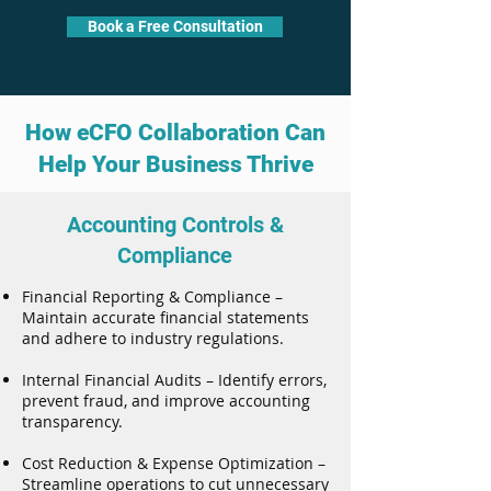
Book a Free Consultation
How eCFO Collaboration Can
Help Your Business Thrive
Accounting Controls &
Compliance
Financial Reporting & Compliance –
Maintain accurate financial statements
and adhere to industry regulations.
Internal Financial Audits – Identify errors,
prevent fraud, and improve accounting
transparency.
Cost Reduction & Expense Optimization –
Streamline operations to cut unnecessary