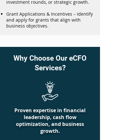
investment rounds, or strategic growth.
Grant Applications & Incentives – Identify
and apply for grants that align with
business objectives.
Why Choose Our eCFO
Services?
Proven expertise in financial
leadership, cash flow
optimization, and business
growth.