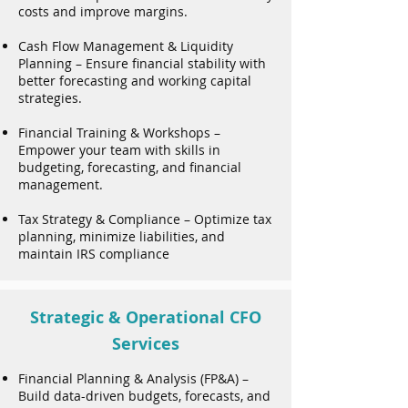
costs and improve margins.
Cash Flow Management & Liquidity
Planning – Ensure financial stability with
better forecasting and working capital
strategies.
Financial Training & Workshops –
Empower your team with skills in
budgeting, forecasting, and financial
management.
Tax Strategy & Compliance – Optimize tax
planning, minimize liabilities, and
maintain IRS compliance
Strategic & Operational CFO
Services
Financial Planning & Analysis (FP&A) –
Build data-driven budgets, forecasts, and