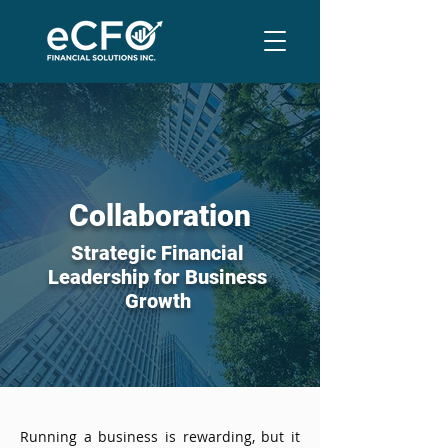
Collaboration
Strategic Financial
Leadership for Business
Growth
Running a business is rewarding, but it