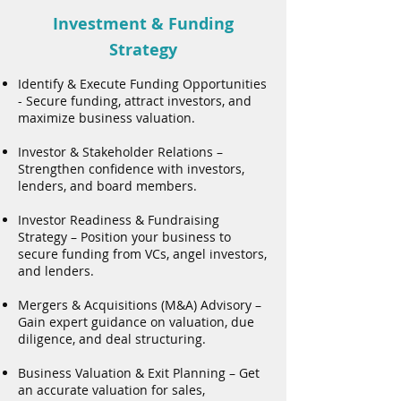
Investment & Funding
Strategy
Identify & Execute Funding Opportunities
- Secure funding, attract investors, and
maximize business valuation.
Investor & Stakeholder Relations –
Strengthen confidence with investors,
lenders, and board members.
Investor Readiness & Fundraising
Strategy – Position your business to
secure funding from VCs, angel investors,
and lenders.
Mergers & Acquisitions (M&A) Advisory –
Gain expert guidance on valuation, due
diligence, and deal structuring.
Business Valuation & Exit Planning – Get
an accurate valuation for sales,