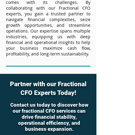
comes with its challenges. By
collaborating with our Fractional CFO
experts, you gain a trusted partner to
navigate financial complexities, seize
growth opportunities, and streamline
operations. Our expertise spans multiple
industries, equipping us with deep
financial and operational insights to help
your business maximize cash flow,
profitability, and long-term sustainability.
Partner with our Fractional
CFO Experts Today!
Contact us today to discover how
our fractional CFO services can
drive financial stability,
operational efficiency, and
business expansion.